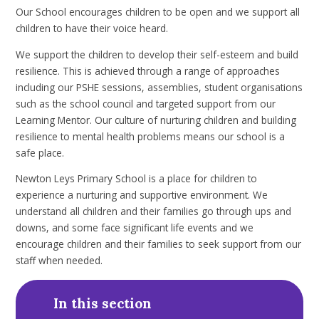
Our School encourages children to be open and we support all
children to have their voice heard.
We support the children to develop their self-esteem and build
resilience. This is achieved through a range of approaches
including our PSHE sessions, assemblies, student organisations
such as the school council and targeted support from our
Learning Mentor. Our culture of nurturing children and building
resilience to mental health problems means our school is a
safe place.
Newton Leys Primary School is a place for children to
experience a nurturing and supportive environment. We
understand all children and their families go through ups and
downs, and some face significant life events and we
encourage children and their families to seek support from our
staff when needed.
In this section