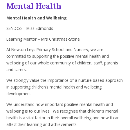
Mental Health
Mental Health and Wellbeing
SENDCo
– Miss Edmonds
Learning Mentor – Mrs Christmas-Stone
At Newton Leys Primary School and Nursery, we are
committed to supporting the positive mental health and
wellbeing of our whole community of children, staff, parents
and carers.
We strongly value the importance of a nurture based approach
in supporting children’s mental health and wellbeing
development.
We understand how important positive mental health and
wellbeing is to our lives. We recognise that children’s mental
health is a vital factor in their overall wellbeing and how it can
affect their learning and achievements.