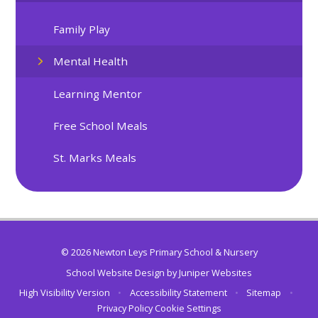
Family Play
Mental Health
Learning Mentor
Free School Meals
St. Marks Meals
© 2026 Newton Leys Primary School & Nursery
School Website Design by
Juniper Websites
High Visibility Version
•
Accessibility Statement
•
Sitemap
•
Privacy Policy
Cookie Settings