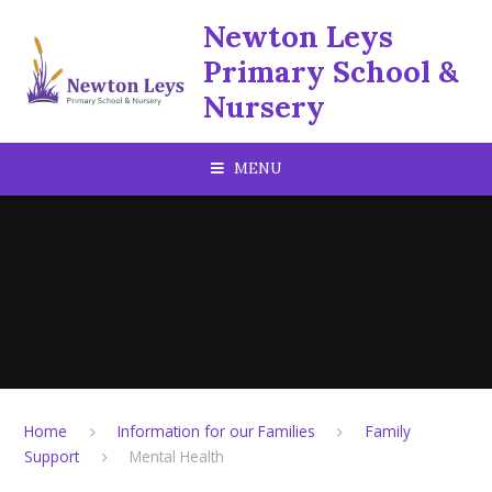
Skip to content ↓
Newton Leys
Primary School &
Nursery
MENU
Home
Information for our Families
Family
Support
Mental Health