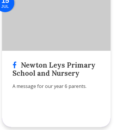
15
JUL
Newton Leys Primary
School and Nursery
A message for our year 6 parents.