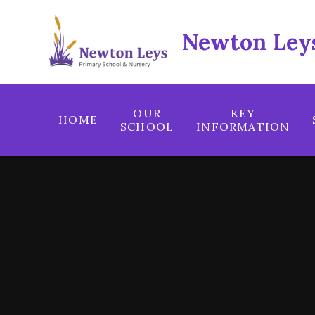
Skip to content ↓
Newton Leys
OUR
KEY
HOME
SCHOOL
INFORMATION