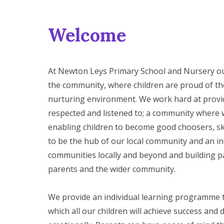
Welcome
At Newton Leys Primary School and Nursery our v
the community, where children are proud of the
nurturing environment. We work hard at provi
respected and listened to; a community where 
enabling children to become good choosers, ski
to be the hub of our local community and an int
communities locally and beyond and building pa
parents and the wider community.
We provide an individual learning programme th
which all our children will achieve success and d