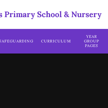
 Primary School & Nursery
YEAR
SAFEGUARDING
CURRICULUM
GROUP
PAGES