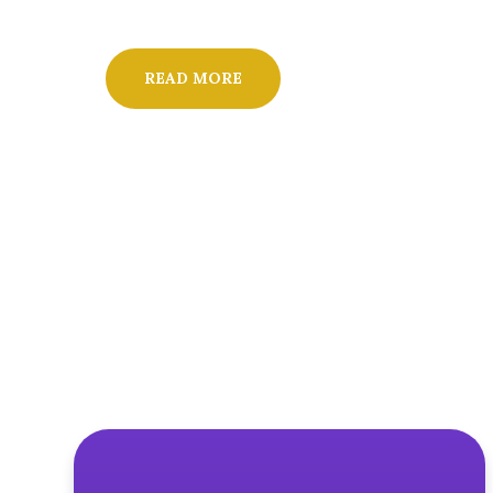
READ MORE