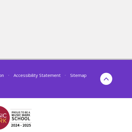
ion
•
Accessibility Statement
•
Sitemap