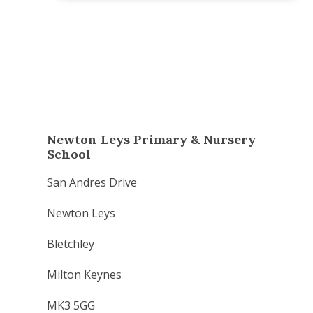
Newton Leys Primary & Nursery
School
San Andres Drive
Newton Leys
Bletchley
Milton Keynes
MK3 5GG