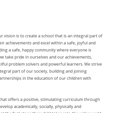
ision is to create a school that is an integral part of
ir achievements and excel within a safe, joyful and
ding a safe, happy community where everyone is
we take pride in ourselves and our achievements,
lful problem solvers and powerful learners. We strive
egral part of our society, building and joining
rtnerships in the education of our children with
at offers a positive, stimulating curriculum through
evelop academically, socially, physically and