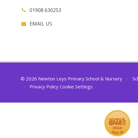
01908 630253
EMAIL US
© 2026 Newton Leys Primary School & Nursery
•
Sc
•
Privacy Policy
Cookie Settings