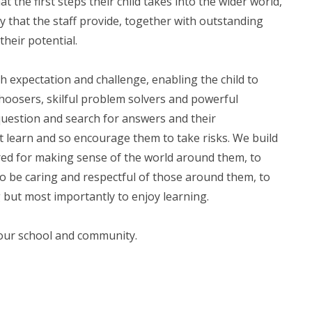
 the first steps their child takes into the wider world,
y that the staff provide, together with outstanding
their potential.
gh expectation and challenge, enabling the child to
hoosers, skilful problem solvers and powerful
question and search for answers and their
 learn and so encourage them to take risks. We build
red for making sense of the world around them, to
to be caring and respectful of those around them, to
g but most importantly to enjoy learning.
 our school and community.