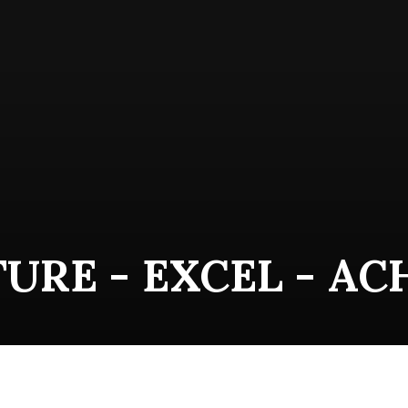
URE - EXCEL - AC