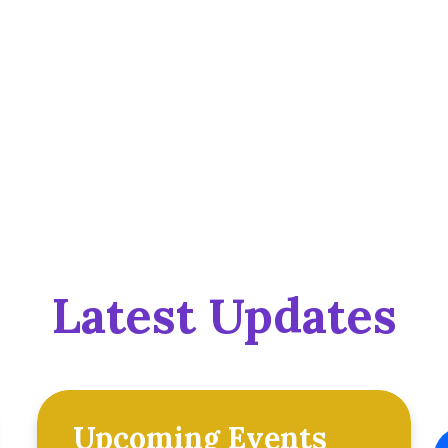
Latest Updates
Upcoming Events