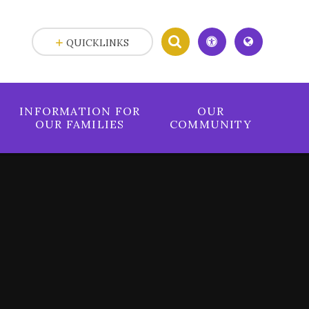
QUICKLINKS
INFORMATION FOR
OUR
OUR FAMILIES
COMMUNITY