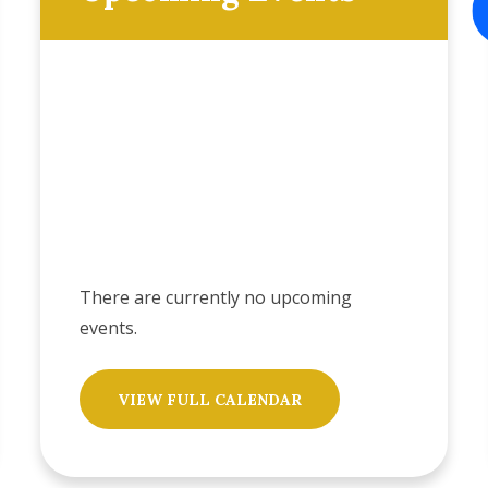
There are currently no upcoming
events.
VIEW FULL CALENDAR