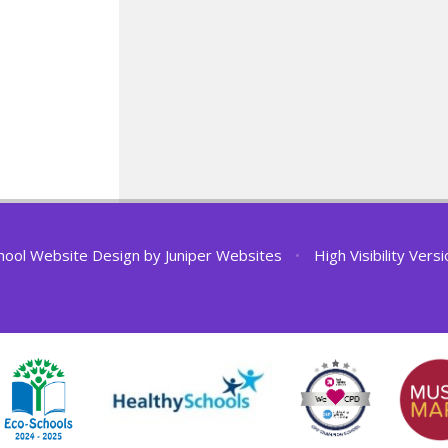
hool Website Design by
Juniper Websites
•
High Visibility Vers