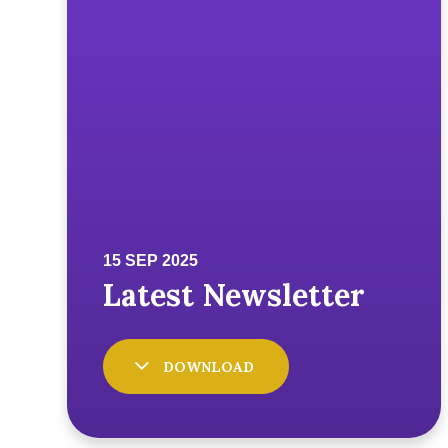
DOWNLOAD