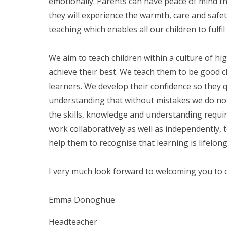
emotionally. Parents can have peace of mind that
they will experience the warmth, care and safet
teaching which enables all our children to fulfil 
We aim to teach children within a culture of hi
achieve their best. We teach them to be good c
learners. We develop their confidence so they 
understanding that without mistakes we do not
the skills, knowledge and understanding requi
work collaboratively as well as independently, 
help them to recognise that learning is lifelon
I very much look forward to welcoming you to
Emma Donoghue
Headteacher