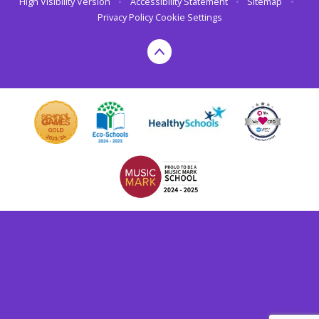
High Visibility Version
•
Accessibility Statement
•
Sitemap
•
Privacy Policy
Cookie Settings