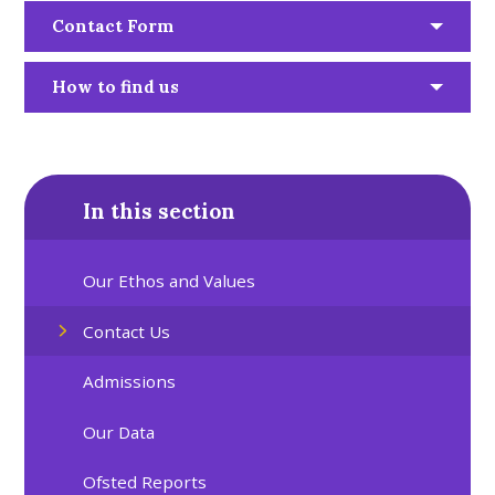
Contact Form
How to find us
In this section
Our Ethos and Values
Contact Us
Admissions
Our Data
Ofsted Reports