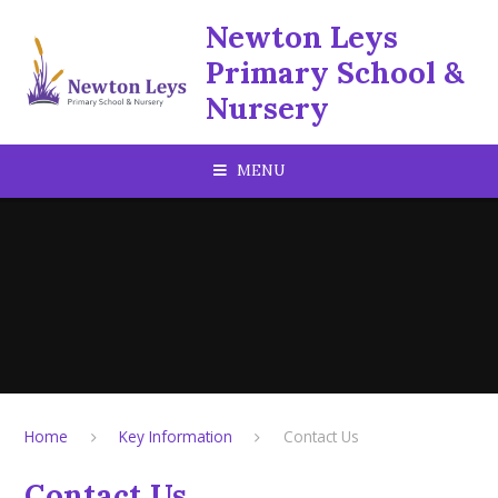
Skip to content ↓
Newton Leys
Primary School &
Nursery
MENU
Home
Key Information
Contact Us
Contact Us