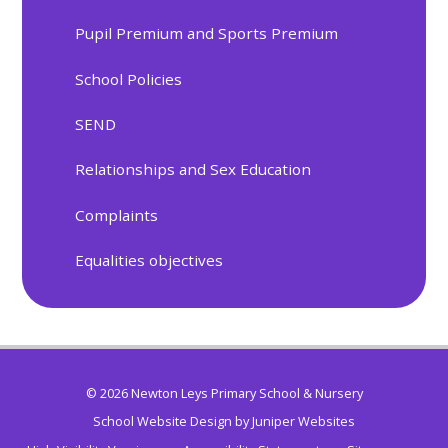
Pupil Premium and Sports Premium
School Policies
SEND
Relationships and Sex Education
Complaints
Equalities objectives
© 2026 Newton Leys Primary School & Nursery
School Website Design by
Juniper Websites