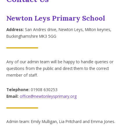
Newton Leys Primary School
Address:
San Andres drive, Newton Leys, Milton keynes,
Buckinghamshire​ MK3 5GG
Any of our admin team will be happy to handle queries or
questions from the public and direct them to the correct
member of staff.
Telephone:
01908 630253
Email:
office@newtonleysprimary.org
Admin team: Emily Mulligan, Lia Pritchard and Emma Jones.