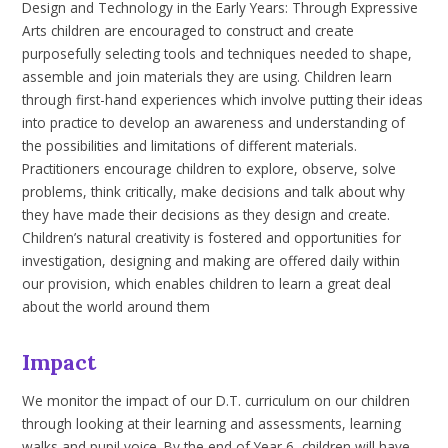
Design and Technology in the Early Years: Through Expressive
Arts children are encouraged to construct and create
purposefully selecting tools and techniques needed to shape,
assemble and join materials they are using. Children learn
through first-hand experiences which involve putting their ideas
into practice to develop an awareness and understanding of
the possibilities and limitations of different materials.
Practitioners encourage children to explore, observe, solve
problems, think critically, make decisions and talk about why
they have made their decisions as they design and create.
Children’s natural creativity is fostered and opportunities for
investigation, designing and making are offered daily within
our provision, which enables children to learn a great deal
about the world around them
Impact
We monitor the impact of our D.T. curriculum on our children
through looking at their learning and assessments, learning
walks and pupil voice. By the end of Year 6, children
will have