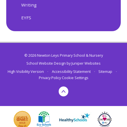
Writing
EYFS
© 2026 Newton Leys Primary School & Nursery
School Website Design by
Juniper Websites
High Visibility Version
•
Accessibility Statement
•
Sitemap
•
Privacy Policy
Cookie Settings