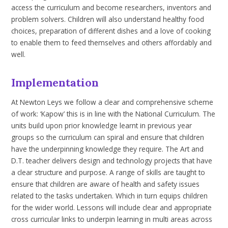
access the curriculum and become
researchers,
inventors and
problem solvers. Children
will
also
understand
healthy
food
choices,
preparation
of
different
dishes
and
a
love
of
cooking
to enable them to feed themselves and others affordably and
well.
Implementation
At
Newton Leys we follow a clear and comprehensive scheme
of
work:
‘Kapow’ this is in line with the National Curriculum.
The
units build upon prior knowledge learnt in previous year
groups so the curriculum can spiral and ensure that children
have the underpinning knowledge they require. The Art and
D.T. teacher delivers
design and technology projects that have
a clear structure and purpose
.
A range of skills are taught to
ensure that children are aware of health and safety issues
related to the tasks undertaken. Which in turn equips children
for the wider world.
Lessons
will include clear and appropriate
cross curricular links to underpin learning in multi areas across