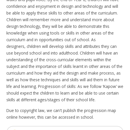
confidence and enjoyment in design and technology and will
be able to apply these skills to other areas of the curriculum.
Children
will remember more and understand more about
design technology, they will be able to demonstrate this
knowledge when using tools or skills in other areas of the
curriculum and in opportunities out of school. As
designers,
children will develop skills and attributes they can
use beyond school and into adulthood.
Children
will have an
understanding of the cross-curricular elements within the
subject and the importance of skills learnt in other areas of the
curriculum and how they aid the design and make process, as
well as how these techniques and skills will aid them in future
life and learning. Progression of
skills:
As we follow ‘Kapow’ we
should expect the children to learn and be able to use certain
skills at different ages/stages of their school life.
Due to copyright law, we can't publish the progression map
online however, this can be accessed in school.