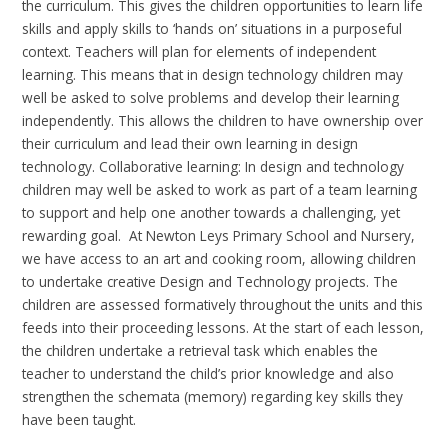
the curriculum. This gives the children opportunities to learn life
skills and apply skills to ‘hands on’ situations in a purposeful
context.
Teachers
will plan for
elements of independent
learning. This means that in design technology children may
well be asked to solve problems and develop their learning
independently. This allows the children to have ownership over
their curriculum and lead their own learning in design
technology
. Collaborative
learning: In design and technology
children may well be asked to work as part of a team learning
to support and help one another towards a challenging, yet
rewarding goal.
At Newton Leys Primary School and Nursery,
we have access to
an art
and cooking room, allowing children
to undertake creative Design and Technology
projects. The
children are assessed formatively throughout the units and this
feeds into their proceeding lessons. At the start of each lesson,
the children undertake a retrieval task which enables the
teacher to understand the child’s prior knowledge and also
strengthen the schemata (memory) regarding key skills they
have been taught.