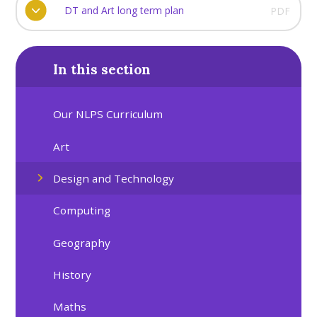
DT and Art long term plan
PDF
In this section
Our NLPS Curriculum
Art
Design and Technology
Computing
Geography
History
Maths