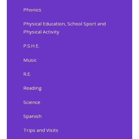
Phonics
Physical Education, School Sport and
Physical Activity
P.S.H.E.
Music
R.E.
Reading
Science
Spanish
Trips and Visits