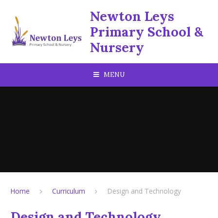
Skip to content ↓
Newton Leys
Primary School &
Nursery
MENU
Home
Curriculum
Design and Technology
Design and Technology