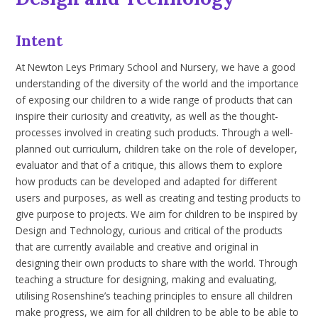
Intent
At Newton Leys Primary School and Nursery, we have a good
understanding of the diversity of the world and the importance
of exposing our children to a wide range of products that can
inspire their curiosity and creativity, as well as the thought-
processes involved in creating such products. Through a well-
planned out curriculum, children take on the role of developer,
evaluator and that of a critique, this allows them to explore
how products can be developed and adapted for different
users and purposes, as well as creating and testing products to
give purpose to projects
. We aim for children to be inspired by
Design and Technology, curious and critical of the products
that are currently available and creative and original in
designing their own products to share with the world. Through
teaching a structure for designing, making and evaluating,
utilising
Rosenshine’s
teaching principles to ensure all children
make progress, we aim for all children to be able to be able to