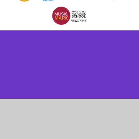
Cookie Policy
This site uses cookies to store information on your computer.
Click here for more information
Accept All
Manage Cookies
Deny All