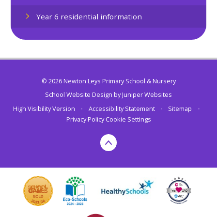
Year 6 residential information
© 2026 Newton Leys Primary School & Nursery
School Website Design by
Juniper Websites
High Visibility Version
•
Accessibility Statement
•
Sitemap
•
Privacy Policy
Cookie Settings