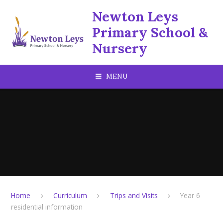
Skip to content ↓
Newton Leys
Primary School &
Nursery
MENU
Home
Curriculum
Trips and Visits
Year 6
residential information