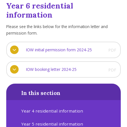
Year 6 residential
information
Please see the links below for the information letter and
permission form.
IOW initial permission form 2024-25
PDF
IOW booking letter 2024-25
PDF
In this section
Year 4 residential information
Year 5 residential information