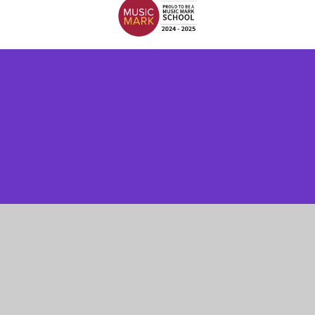
Cookie Policy
This site uses cookies to store information on your computer.
Click here for more information
Accept All
Manage Cookies
Deny All