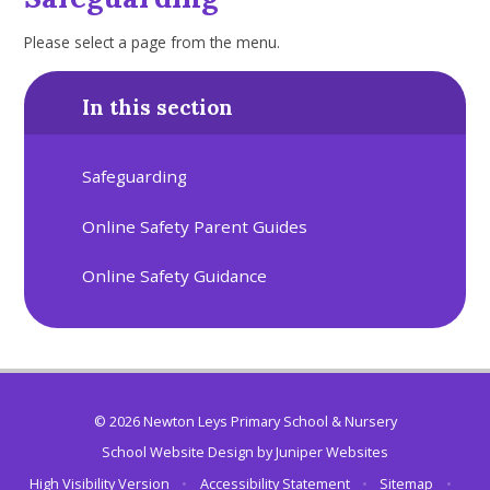
Please select a page from the menu.
In this section
Safeguarding
Online Safety Parent Guides
Online Safety Guidance
© 2026 Newton Leys Primary School & Nursery
School Website Design by
Juniper Websites
High Visibility Version
•
Accessibility Statement
•
Sitemap
•