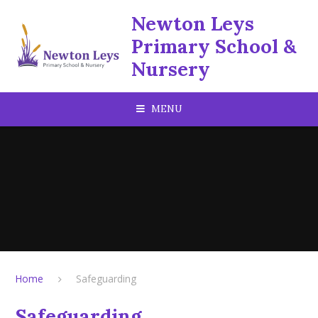
Skip to content ↓
Newton Leys
Primary School &
Nursery
MENU
Home
Safeguarding
Safeguarding