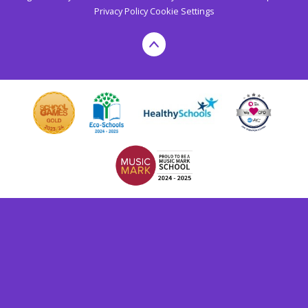
Privacy Policy
Cookie Settings