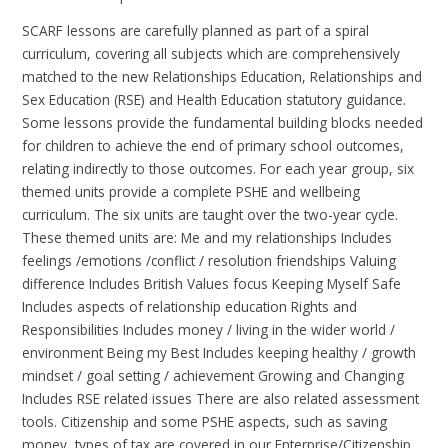
SCARF lessons are carefully planned as part of a spiral
curriculum, covering all subjects which are comprehensively
matched to the new Relationships Education, Relationships and
Sex Education (RSE) and Health Education statutory guidance.
Some lessons provide the fundamental building blocks needed
for children to achieve the end of primary school outcomes,
relating indirectly to those outcomes. For each year group, six
themed units provide a complete PSHE and wellbeing
curriculum. The six units are taught over the two-year cycle.
These themed units are: Me and my relationships Includes
feelings /emotions /conflict / resolution friendships Valuing
difference Includes British Values focus Keeping Myself Safe
Includes aspects of relationship education Rights and
Responsibilities Includes money / living in the wider world /
environment Being my Best Includes keeping healthy / growth
mindset / goal setting / achievement Growing and Changing
Includes RSE related issues There are also related assessment
tools. Citizenship and some PSHE aspects, such as saving
money, types of tax are covered in our Enterprise/Citizenship