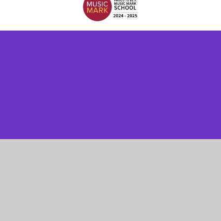
Cookie Policy
This site uses cookies to store information on your computer.
Click here for more information
Accept All
Manage Cookies
Deny All