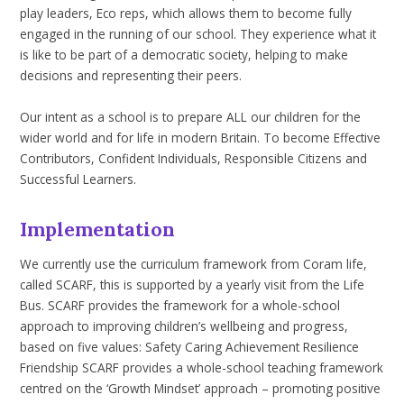
play leaders, Eco reps, which allows them to become fully
engaged in the running of our school. They experience what it
is like to be part of a democratic society, helping to make
decisions and representing their peers.
Our intent as a school is to prepare ALL our children for the
wider world and for life in modern Britain. To become Effective
Contributors, Confident Individuals, Responsible Citizens and
Successful Learners.
Implementation
We currently use the curriculum framework from Coram life,
called SCARF, this is supported by a yearly visit from the Life
Bus. SCARF provides the framework for a whole-school
approach to improving children’s wellbeing and progress,
based on five values: Safety Caring Achievement Resilience
Friendship SCARF provides a whole-school teaching framework
centred on the ‘Growth Mindset’ approach – promoting positive