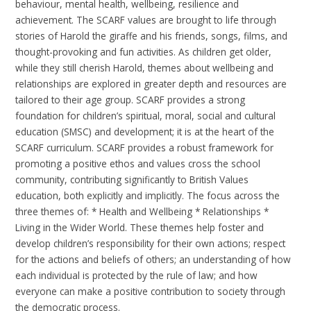
behaviour, mental health, wellbeing, resilience and
achievement. The SCARF values are brought to life through
stories of Harold the giraffe and his friends, songs, films, and
thought-provoking and fun activities. As children get older,
while they still cherish Harold, themes about wellbeing and
relationships are explored in greater depth and resources are
tailored to their age group. SCARF provides a strong
foundation for children’s spiritual, moral, social and cultural
education (SMSC) and development; it is at the heart of the
SCARF curriculum. SCARF provides a robust framework for
promoting a positive ethos and values cross the school
community, contributing significantly to British Values
education, both explicitly and implicitly. The focus across the
three themes of: * Health and Wellbeing * Relationships *
Living in the Wider World. These themes help foster and
develop children’s responsibility for their own actions; respect
for the actions and beliefs of others; an understanding of how
each individual is protected by the rule of law; and how
everyone can make a positive contribution to society through
the democratic process.