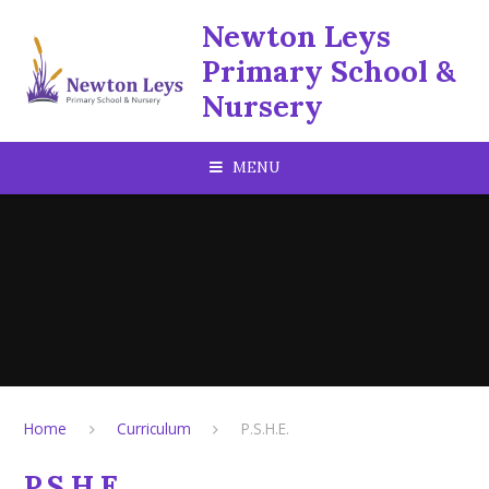
Skip to content ↓
Newton Leys
Primary School &
Nursery
MENU
Home
Curriculum
P.S.H.E.
P.S.H.E.