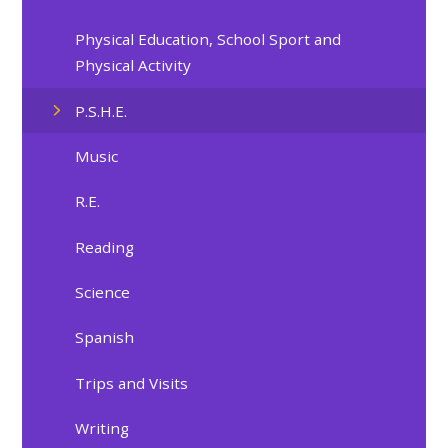
Physical Education, School Sport and
Physical Activity
P.S.H.E.
Music
R.E.
Reading
Science
Spanish
Trips and Visits
Writing