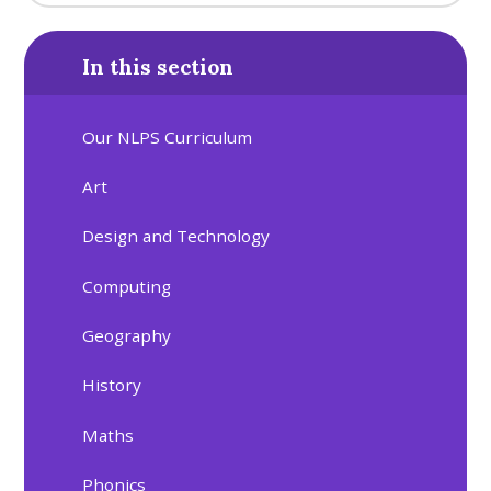
In this section
Our NLPS Curriculum
Art
Design and Technology
Computing
Geography
History
Maths
Phonics