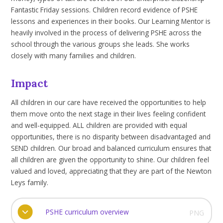
Fantastic Friday sessions. Children record evidence of PSHE
lessons and experiences in their books. Our Learning Mentor is
heavily involved in the process of delivering PSHE across the
school through the various groups she leads. She works
closely with many families and children.
Impact
All children in our care have received the opportunities to help
them move onto the next stage in their lives feeling confident
and well-equipped. ALL children are provided with equal
opportunities, there is no disparity between disadvantaged and
SEND children. Our broad and balanced curriculum ensures that
all children are given the opportunity to shine. Our children feel
valued and loved, appreciating that they are part of the Newton
Leys family.
PSHE curriculum overview
PNG