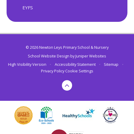
EYFS
© 2026 Newton Leys Primary School & Nursery
School Website Design by
Juniper Websites
High Visibility Version
•
Accessibility Statement
•
Sitemap
•
Privacy Policy
Cookie Settings