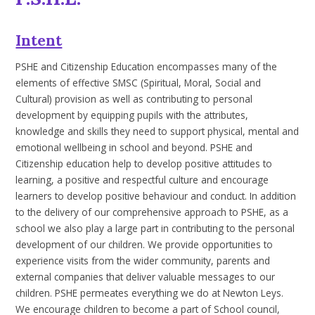
Intent
PSHE and Citizenship Education encompasses many of the
elements of effective SMSC (Spiritual, Moral, Social and
Cultural) provision as well as contributing to personal
development by equipping pupils with the attributes,
knowledge and skills they need to support physical, mental and
emotional wellbeing in school and beyond. PSHE and
Citizenship education help to develop positive attitudes to
learning, a positive and respectful culture and encourage
learners to develop positive behaviour and conduct. In addition
to the delivery of our comprehensive approach to PSHE, as a
school we also play a large part in contributing to the personal
development of our children. We provide opportunities to
experience visits from the wider community, parents and
external companies that deliver valuable messages to our
children. PSHE permeates everything we do at Newton Leys.
We encourage children to become a part of School council,