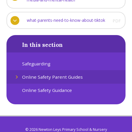
what-parents-need-to-know-about-tiktok
PDF
In this section
Safeguarding
Online Safety Parent Guides
Online Safety Guidance
© 2026 Newton Leys Primary School & Nursery