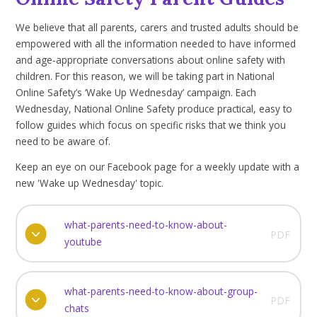
We believe that all parents, carers and trusted adults should be
empowered with all the information needed to have informed
and age-appropriate conversations about online safety with
children. For this reason, we will be taking part in National
Online Safety’s ‘Wake Up Wednesday’ campaign. Each
Wednesday, National Online Safety produce practical, easy to
follow guides which focus on specific risks that we think you
need to be aware of.
Keep an eye on our Facebook page for a weekly update with a
new 'Wake up Wednesday' topic.
what-parents-need-to-know-about-
PDF
youtube
what-parents-need-to-know-about-group-
PDF
chats