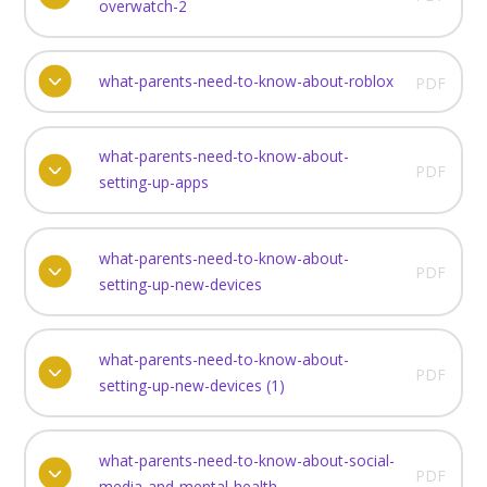
overwatch-2
what-parents-need-to-know-about-roblox
PDF
what-parents-need-to-know-about-
PDF
setting-up-apps
what-parents-need-to-know-about-
PDF
setting-up-new-devices
what-parents-need-to-know-about-
PDF
setting-up-new-devices (1)
what-parents-need-to-know-about-social-
PDF
media-and-mental-health