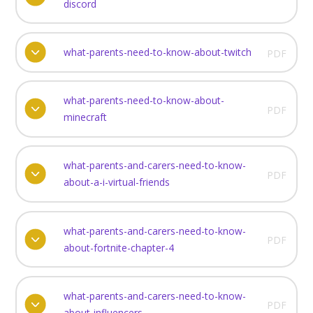
discord
what-parents-need-to-know-about-twitch
PDF
what-parents-need-to-know-about-
PDF
minecraft
what-parents-and-carers-need-to-know-
PDF
about-a-i-virtual-friends
what-parents-and-carers-need-to-know-
PDF
about-fortnite-chapter-4
what-parents-and-carers-need-to-know-
PDF
about-influencers