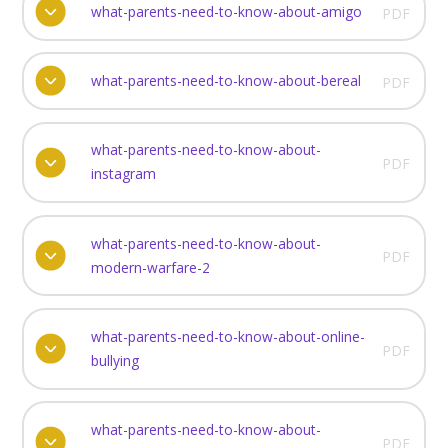
what-parents-need-to-know-about-amigo
PDF
what-parents-need-to-know-about-bereal
PDF
what-parents-need-to-know-about-
PDF
instagram
what-parents-need-to-know-about-
PDF
modern-warfare-2
what-parents-need-to-know-about-online-
PDF
bullying
what-parents-need-to-know-about-
PDF