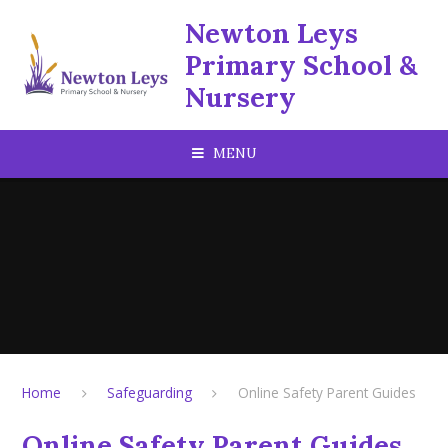
Skip to content ↓
Newton Leys
Primary School &
Nursery
MENU
Home
Safeguarding
Online Safety Parent Guides
Online Safety Parent Guides