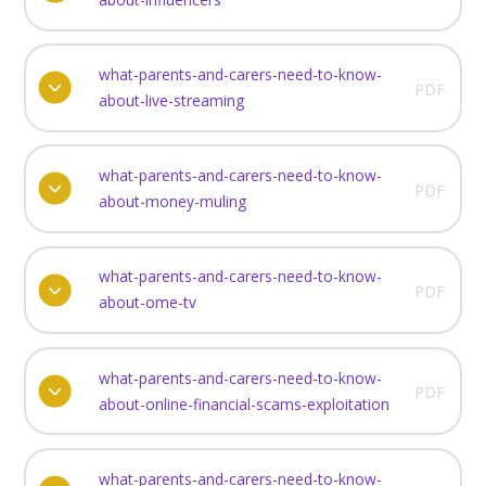
what-parents-and-carers-need-to-know-
PDF
about-live-streaming
what-parents-and-carers-need-to-know-
PDF
about-money-muling
what-parents-and-carers-need-to-know-
PDF
about-ome-tv
what-parents-and-carers-need-to-know-
PDF
about-online-financial-scams-exploitation
what-parents-and-carers-need-to-know-