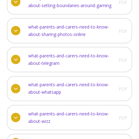
PDF
about-setting-boundaries-around-gaming
what-parents-and-carers-need-to-know-
PDF
about-sharing-photos-online
what-parents-and-carers-need-to-know-
PDF
about-telegram
what-parents-and-carers-need-to-know-
PDF
about-whatsapp
what-parents-and-carers-need-to-know-
PDF
about-wizz