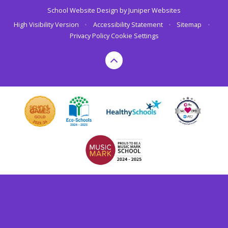
School Website Design by
Juniper Websites
High Visibility Version
•
Accessibility Statement
•
Sitemap
•
Privacy Policy
Cookie Settings