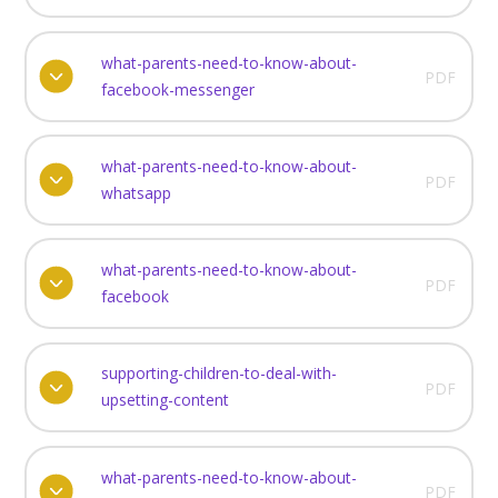
what-parents-need-to-know-about-
PDF
facebook-messenger
what-parents-need-to-know-about-
PDF
whatsapp
what-parents-need-to-know-about-
PDF
facebook
supporting-children-to-deal-with-
PDF
upsetting-content
what-parents-need-to-know-about-
PDF