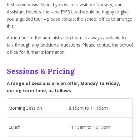
first serve basis. Should you wish to visit our Nursery, our
Assistant Headteacher and EYFS Lead would be happy to give
you a guided tour – please contact the school office to arrange
this.
A member of the administration team is always available to
talk through any additional questions. Please contact the school
office for further information.
Sessions & Pricing
A range of sessions are on offer, Monday to Friday,
during term time, as follows:
Morning Session
8.15am to 11.15am
Lunch
11.15am to 12.15pm