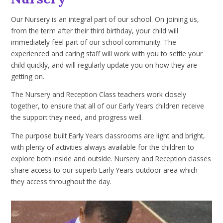
Our Nursery is an integral part of our school. On joining us,
from the term after their third birthday, your child will
immediately feel part of our school community. The
experienced and caring staff will work with you to settle your
child quickly, and will regularly update you on how they are
getting on.
The Nursery and Reception Class teachers work closely
together, to ensure that all of our Early Years children receive
the support they need, and progress well.
The purpose built Early Years classrooms are light and bright,
with plenty of activities always available for the children to
explore both inside and outside. Nursery and Reception classes
share access to our superb Early Years outdoor area which
they access throughout the day.