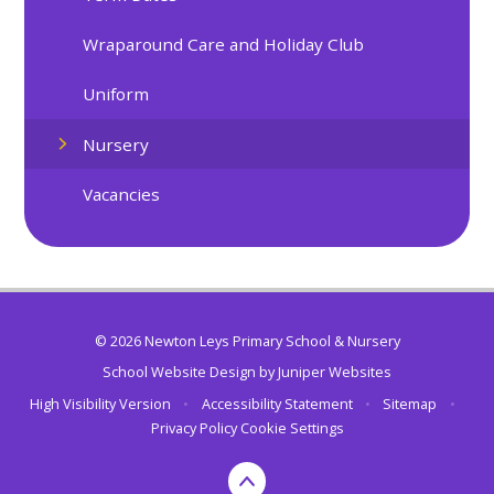
Wraparound Care and Holiday Club
Uniform
Nursery
Vacancies
© 2026 Newton Leys Primary School & Nursery
School Website Design by
Juniper Websites
High Visibility Version
•
Accessibility Statement
•
Sitemap
•
Privacy Policy
Cookie Settings