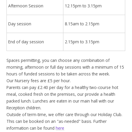
Afternoon Session
12.15pm to 3.15pm
Day session
8.15am to 2.15pm
End of day session
2.15pm to 3.15pm
Spaces permitting, you can choose any combination of
morning, afternoon or full day sessions with a minimum of 15
hours of funded sessions to be taken across the week.
Our Nursery fees are £5 per hour.
Parents can pay £2.40 per day for a healthy two-course hot
meal, cooked fresh on the premises, our provide a health
packed lunch. Lunches are eaten in our main hall with our
Reception children.
Outside of term-time, we offer care through our Holiday Club.
This can be booked on an "as-needed" basis. Further
information can be found
here