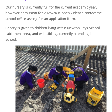
Our nursery is currently full for the current academic year,
however admission for 2025-26 is open - Please contact the
school office asking for an application form.
Priority is given to children living within Newton Leys School
catchment area, and with siblings currently attending the
school.