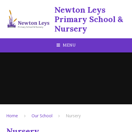
Skip to content ↓
Newton Leys
Primary School &
Nursery
MENU
Home
Our School
Nursery
Nursery