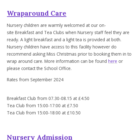
Wraparound Care
Nursery children are warmly welcomed at our on-
site Breakfast and Tea Clubs when Nursery staff feel they are
ready. A light breakfast and a light tea is provided at both.
Nursery children have access to this facility however do
recommend asking Miss Christmas prior to booking them in to
wrap around care. More information can be found
here
or
please contact the School Office.
Rates from September 2024
Breakfast Club from 07.30-08.15 at £4.50
Tea Club from 15:00-17:00 at £7.50
Tea Club from 15:00-18:00 at £10.50
Nursery Admission