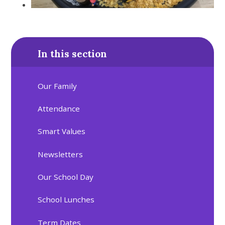
In this section
Our Family
Attendance
Smart Values
Newsletters
Our School Day
School Lunches
Term Dates