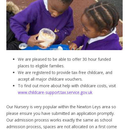
We are pleased to be able to offer 30 hour funded
places to eligible families.
We are registered to provide tax-free childcare, and
accept all major childcare vouchers.
​To find out more about help with childcare costs, visit
www.childcare-support.tax.service.gov.uk
Our Nursery is very popular within the Newton Leys area so
please ensure you have submitted an application promptly.
Our admission process works exactly the same as school
admission process, spaces are not allocated on a first come