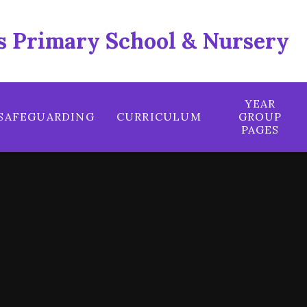
 Primary School & Nursery
YEAR
SAFEGUARDING
CURRICULUM
GROUP
PAGES