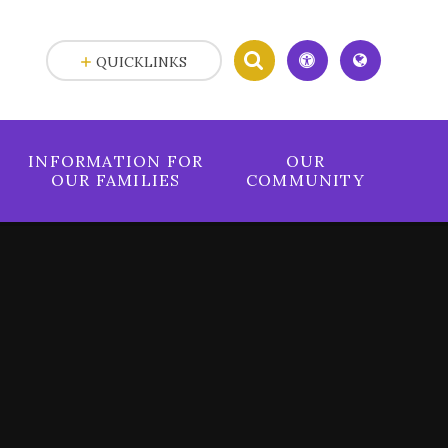
QUICKLINKS
INFORMATION FOR
OUR
OUR FAMILIES
COMMUNITY