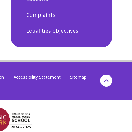
Complaints
Equalities objectives
ion
•
Accessibility Statement
•
Sitemap