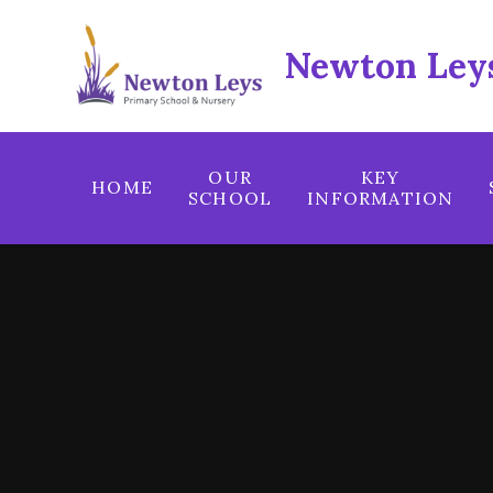
Skip to content ↓
Newton Leys
OUR
KEY
HOME
SCHOOL
INFORMATION