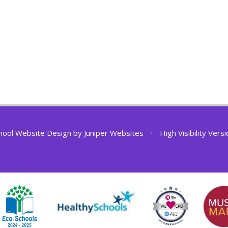
hool Website Design by
Juniper Websites
•
High Visibility Vers