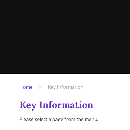
Home
Key Information
Key Information
Please select a page from the menu.