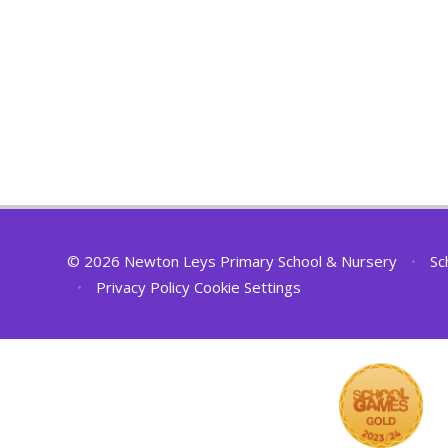
© 2026 Newton Leys Primary School & Nursery
•
Sc
•
Privacy Policy
Cookie Settings