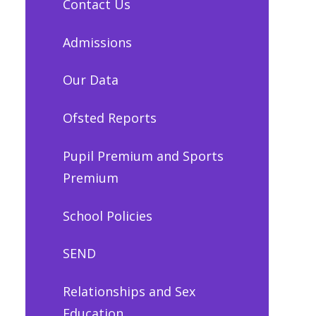
Contact Us
Admissions
Our Data
Ofsted Reports
Pupil Premium and Sports
Premium
School Policies
SEND
Relationships and Sex
Education