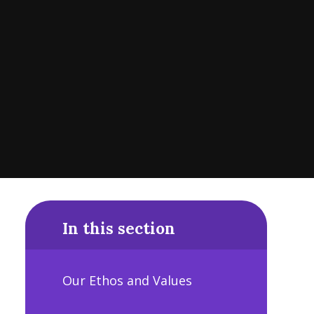
In this section
Our Ethos and Values