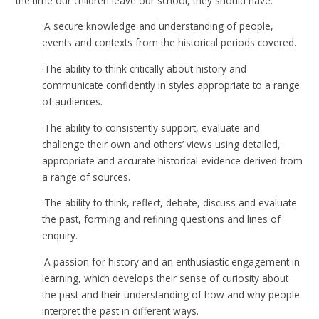
the time our children leave our school, they should have:
·
A secure knowledge and understanding of people,
events and contexts from the historical periods covered.
·
The ability to think critically about history and
communicate confidently in styles appropriate to a range
of audiences.
·
The ability to consistently support, evaluate and
challenge their own and others’ views using detailed,
appropriate and accurate historical evidence derived from
a range of sources.
·
The ability to think, reflect, debate, discuss and evaluate
the past, forming and refining questions and lines of
enquiry.
·
A passion for history and an enthusiastic engagement in
learning, which develops their sense of curiosity about
the past and their understanding of how and why people
interpret the past in different ways.