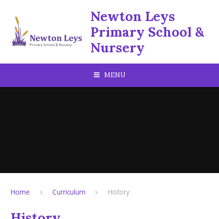
Skip to content ↓
Newton Leys
Primary School &
Nursery
MENU
Home
Curriculum
History
History