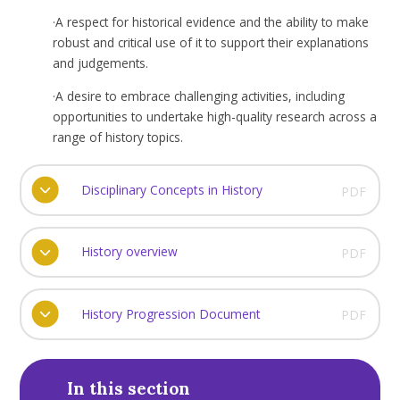
·
A respect for historical evidence and the ability to make
robust and critical use of it to support their explanations
and judgements.
·
A desire to embrace challenging activities, including
opportunities to undertake high-quality research across a
range of history topics.
Disciplinary Concepts in History
PDF
History overview
PDF
History Progression Document
PDF
In this section