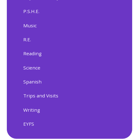
P.S.H.E.
Music
R.E.
Reading
Science
Spanish
Trips and Visits
Writing
EYFS