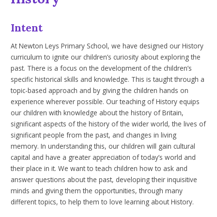
Intent
At Newton Leys Primary School, we have designed our History
curriculum to ignite our children’s curiosity about exploring the
past. There is a focus on the development of the children’s
specific historical skills and knowledge. This is taught through a
topic-based approach and by giving the children hands on
experience wherever possible. Our teaching of History equips
our children with knowledge about the history of Britain,
significant aspects of the history of the wider world, the lives of
significant people from the past, and changes in living
memory. In understanding this, our children will gain cultural
capital and have a greater appreciation of today’s world and
their place in it. We want to teach children how to ask and
answer questions about the past, developing their inquisitive
minds and giving them the opportunities, through many
different topics, to help them to love learning about History.