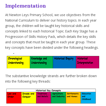
Implementation
At Newton Leys Primary School, we use
objectives from the
National Curriculum
to deliver our history topics. In each year
group, the children will be taught key historical skills and
concepts linked to each
historical
Topic. Each Key Stage has a
Progression of Skills History Pack, which details the key skills
and concepts that must be taught in each year group. These
key concepts have been divided under the following headings.
The substantive knowledge strands are further broken down
into the following key threads: