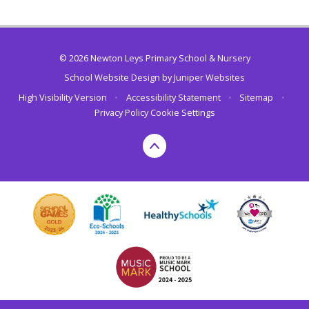
© 2026 Newton Leys Primary School & Nursery
School Website Design by
Juniper Websites
High Visibility Version
•
Accessibility Statement
•
Sitemap
•
Privacy Policy
Cookie Settings