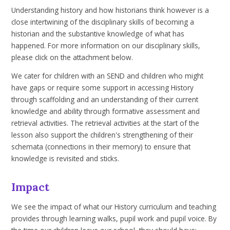
Understanding history and how historians think however is a
close intertwining of the disciplinary skills of becoming a
historian and the substantive knowledge of what has
happened. For more information on our disciplinary skills,
please click on the attachment below.
We cater for children with an SEND and children who might
have gaps or require some support in accessing History
through scaffolding and an understanding of their current
knowledge and ability through formative assessment and
retrieval activities. The retrieval activities at the start of the
lesson also support the children's strengthening of their
schemata (connections in their memory) to ensure that
knowledge is revisited and sticks.
Impact
We see the impact of what our History curriculum and teaching
provides through learning walks, pupil work and pupil voice. By