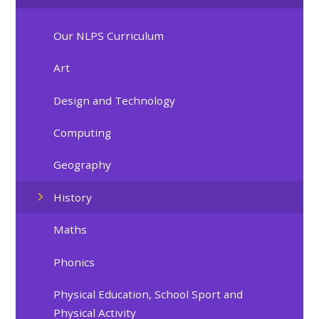
Our NLPS Curriculum
Art
Design and Technology
Computing
Geography
History
Maths
Phonics
Physical Education, School Sport and
Physical Activity